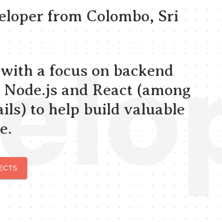
veloper from Colombo, Sri
elo
, with a focus on backend
 Node.js and React (among
ils) to help build valuable
e.
ECTS