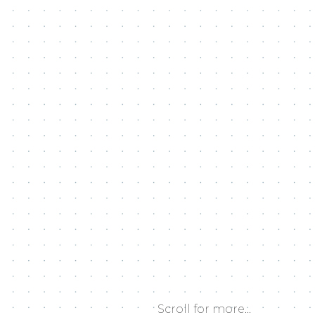
Scroll for more...