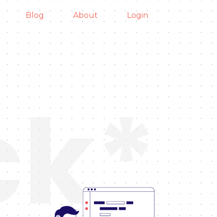
Blog
About
Login
ck*