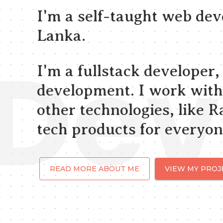
I'm a self-taught web de
Lanka.
Dev
I'm a fullstack developer
development. I work with
other technologies, like Ra
tech products for everyon
READ MORE ABOUT ME
VIEW MY PROJ