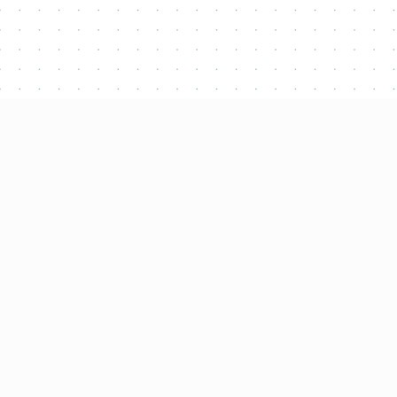
Latest proje