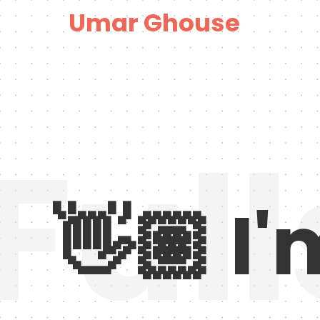
Umar Ghouse
Ful
👋🏽
I'